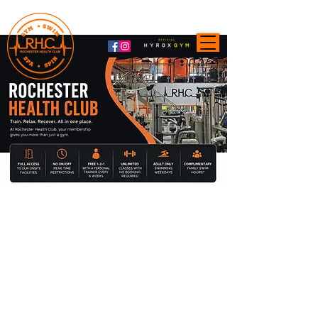
Membership Enquiries:
01634 400003